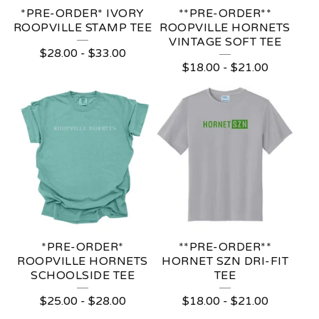
*PRE-ORDER* IVORY
**PRE-ORDER**
ROOPVILLE STAMP TEE
ROOPVILLE HORNETS
VINTAGE SOFT TEE
$
28.00
-
$
33.00
$
18.00
-
$
21.00
*PRE-ORDER*
**PRE-ORDER**
ROOPVILLE HORNETS
HORNET SZN DRI-FIT
SCHOOLSIDE TEE
TEE
$
25.00
-
$
28.00
$
18.00
-
$
21.00