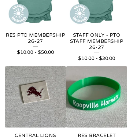
RES PTO MEMBERSHIP
STAFF ONLY - PTO
26-27
STAFF MEMBERSHIP
26-27
$
10.00
-
$
50.00
$
10.00
-
$
30.00
CENTRAL LIONS
RES BRACELET