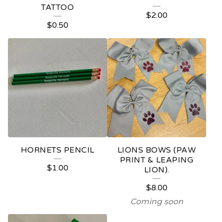
TATTOO
$
2.00
$
0.50
HORNETS PENCIL
LIONS BOWS (PAW
PRINT & LEAPING
$
1.00
LION).
$
8.00
Coming soon