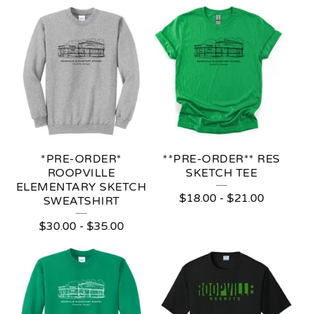
*PRE-ORDER*
**PRE-ORDER** RES
ROOPVILLE
SKETCH TEE
ELEMENTARY SKETCH
$
18.00
-
$
21.00
SWEATSHIRT
$
30.00
-
$
35.00