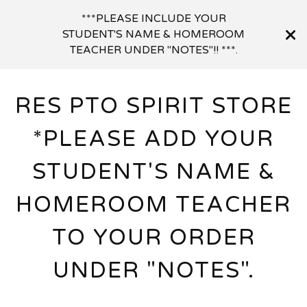
***PLEASE INCLUDE YOUR
STUDENT'S NAME & HOMEROOM
TEACHER UNDER "NOTES"!! ***.
RES PTO SPIRIT STORE
*PLEASE ADD YOUR
STUDENT'S NAME &
HOMEROOM TEACHER
TO YOUR ORDER
UNDER "NOTES".