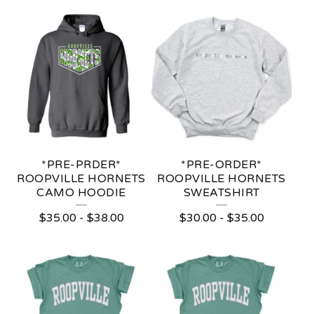
*PRE-PRDER*
*PRE-ORDER*
ROOPVILLE HORNETS
ROOPVILLE HORNETS
CAMO HOODIE
SWEATSHIRT
$
35.00
-
$
38.00
$
30.00
-
$
35.00