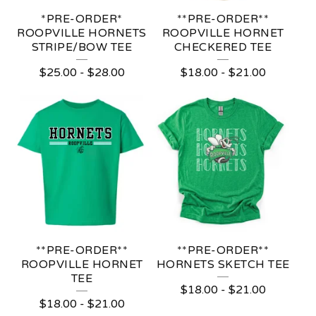
*PRE-ORDER*
**PRE-ORDER**
ROOPVILLE HORNETS
ROOPVILLE HORNET
STRIPE/BOW TEE
CHECKERED TEE
$
25.00
-
$
28.00
$
18.00
-
$
21.00
**PRE-ORDER**
**PRE-ORDER**
ROOPVILLE HORNET
HORNETS SKETCH TEE
TEE
$
18.00
-
$
21.00
$
18.00
-
$
21.00