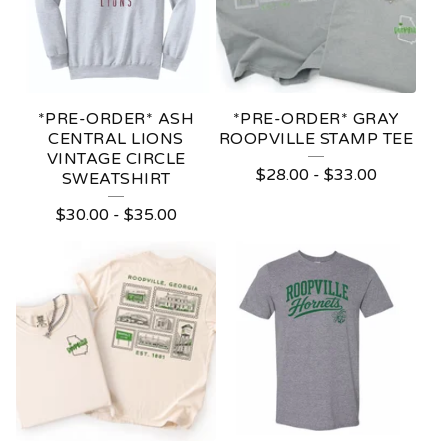
*PRE-ORDER* ASH
*PRE-ORDER* GRAY
CENTRAL LIONS
ROOPVILLE STAMP TEE
VINTAGE CIRCLE
$
28.00
-
$
33.00
SWEATSHIRT
$
30.00
-
$
35.00