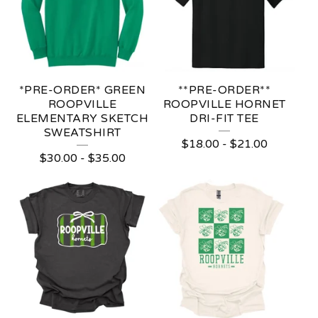
*PRE-ORDER* GREEN
**PRE-ORDER**
ROOPVILLE
ROOPVILLE HORNET
ELEMENTARY SKETCH
DRI-FIT TEE
SWEATSHIRT
$
18.00
-
$
21.00
$
30.00
-
$
35.00