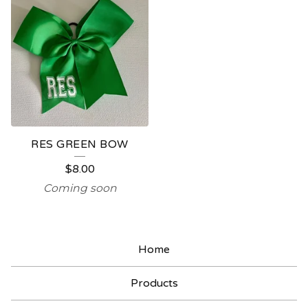
RES GREEN BOW
$
8.00
Coming soon
Home
Products