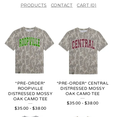
PRODUCTS
CONTACT
CART (
0
)
F
E
A
T
U
R
E
*PRE-ORDER*
*PRE-ORDER* CENTRAL
D
ROOPVILLE
DISTRESSED MOSSY
DISTRESSED MOSSY
OAK CAMO TEE
P
OAK CAMO TEE
$
35.00
-
$
38.00
R
$
35.00
-
$
38.00
O