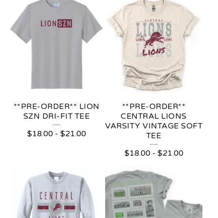
D
U
C
T
S
**PRE-ORDER** LION
**PRE-ORDER**
SZN DRI-FIT TEE
CENTRAL LIONS
VARSITY VINTAGE SOFT
$
18.00
-
$
21.00
TEE
$
18.00
-
$
21.00